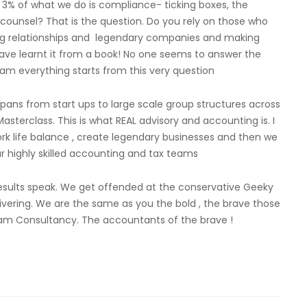
3% of what we do is compliance- ticking boxes, the
 counsel? That is the question. Do you rely on those who
ing relationships and legendary companies and making
ave learnt it from a book! No one seems to answer the
zam everything starts from this very question
ns from start ups to large scale group structures across
terclass. This is what REAL advisory and accounting is. I
work life balance , create legendary businesses and then we
 highly skilled accounting and tax teams
results speak. We get offended at the conservative Geeky
ivering. We are the same as you the bold , the brave those
zam Consultancy. The accountants of the brave !