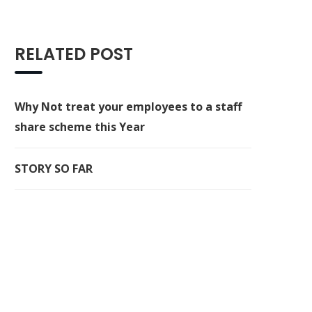
RELATED POST
Why Not treat your employees to a staff
share scheme this Year
STORY SO FAR