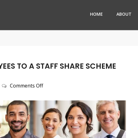
HOME
ABOUT
EES TO A STAFF SHARE SCHEME
on
Comments Off
Why
Not
treat
your
employees