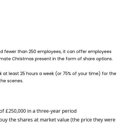
and fewer than 250 employees, it can offer employees
mate Christmas present in the form of share options.
k at least 25 hours a week (or 75% of your time) for the
the scenes.
of £250,000 in a three-year period
buy the shares at market value (the price they were