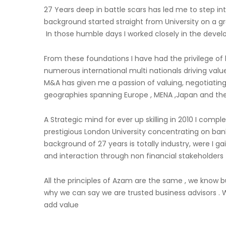
27 Years deep in battle scars has led me to step int
background started straight from University on a 
In those humble days I worked closely in the devel
From these foundations I have had the privilege of h
numerous international multi nationals driving valu
M&A has given me a passion of valuing, negotiating
geographies spanning Europe , MENA ,Japan and the
A Strategic mind for ever up skilling in 2010 I co
prestigious London University concentrating on ba
background of 27 years is totally industry, were I g
and interaction through non financial stakeholders
All the principles of Azam are the same , we know bu
why we can say we are trusted business advisors . 
add value