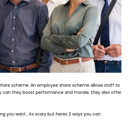
to
a
staff
share
scheme
this
Year
share scheme. An employee share scheme allows staff to
ly can they boost performance and morale, they also offer
ing you want , its scary but heres 2 ways you can