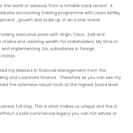
o the world of advisory from a notable track record . A
graduate accounting training programme with Laura Ashley
opment , growth and scale up of an iconic brand
olding executive posts with Virgin, Cisco , Dell and
e chains and creating wealth for stakeholders. My time in
 and implementing JVs, subsidiaries in foreign
 states
mpleted my Masters in financial Management from the
nking and corporate finance. Therefore as you can see my
ained the extensive robust tools at the highest board level
siness full stop. This is what makes us unique and this is
Without a solid commercial legacy you can not advise or