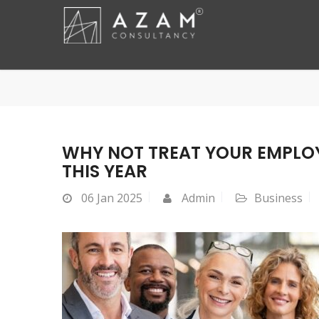
WHY NOT TREAT YOUR EMPLOY
THIS YEAR
06
Jan 2025
Admin
Business