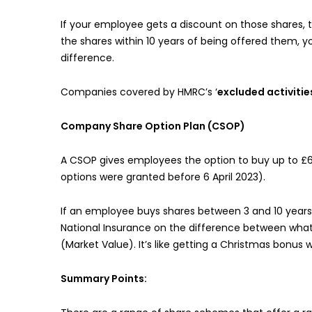
If your employee gets a discount on those shares,
the shares within 10 years of being offered them, y
difference.
Companies covered by HMRC’s ‘
excluded activitie
Company Share Option Plan (CSOP)
A CSOP gives employees the option to buy up to £60
options were granted before 6 April 2023).
If an employee buys shares between 3 and 10 years 
National Insurance on the difference between what 
(Market Value). It’s like getting a Christmas bonus 
Summary Points: