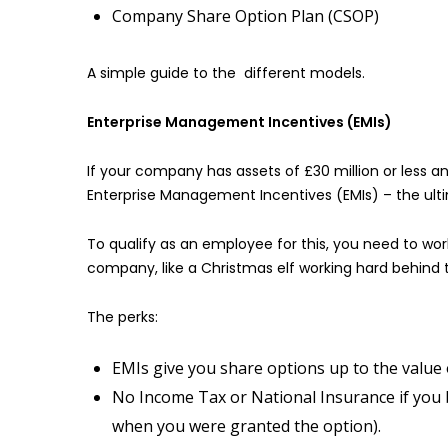
Company Share Option Plan (CSOP)
A simple guide to the different models.
Enterprise Management Incentives (EMIs)
If your company has assets of £30 million or less 
Enterprise Management Incentives (EMIs) – the ulti
To qualify as an employee for this, you need to wor
company, like a Christmas elf working hard behind 
The perks:
EMIs give you share options up to the value 
No Income Tax or National Insurance if you 
when you were granted the option).