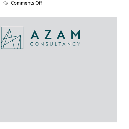
on
Comments Off
STORY
SO
FAR