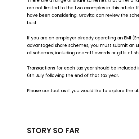
There are a range of share schemes that offer a ran
are not limited to the two examples in this article
have been considering, Gravita can review the sch
best.
If you are an employer already operating an EMI 
advantaged share schemes, you must submit an ERS
all schemes, including one-off awards or gifts of sh
Transactions for each tax year should be included 
6th July following the end of that tax year.
Please contact us if you would like to explore the 
STORY SO FAR