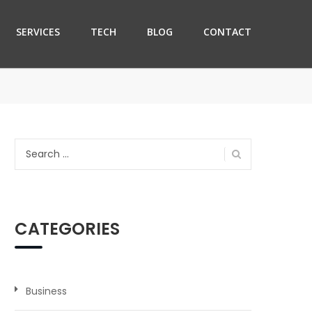
SERVICES
TECH
BLOG
CONTACT
Search
for:
CATEGORIES
Business