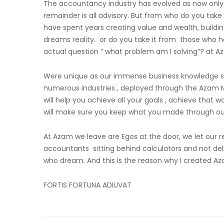
The accountancy industry has evolved as now only 
remainder is all advisory. But from who do you take
have spent years creating value and wealth, build
dreams reality. or do you take it from those who h
actual question “ what problem am I solving”? at A
Were unique as our immense business knowledge spa
numerous industries , deployed through the Azam Mas
will help you achieve all your goals , achieve that 
will make sure you keep what you made through our
At Azam we leave are Egos at the door, we let our 
accountants sitting behind calculators and not del
who dream. And this is the reason why I created A
FORTIS FORTUNA ADIUVAT