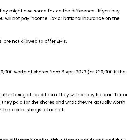
 they might owe some tax on the difference. If you buy
ou will not pay Income Tax or National Insurance on the
s
’ are not allowed to offer EMIs.
,000 worth of shares from 6 April 2023 (or £30,000 if the
after being offered them, they will not pay Income Tax or
they paid for the shares and what they’re actually worth
with no extra strings attached.