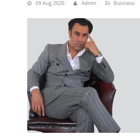
09
Aug 2020
Admin
Business