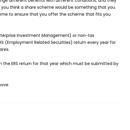
ge different benefits with different conditions, and they
. If you think a share scheme would be something that you
eme to ensure that you offer the scheme that fits you
(Enterprise Investment Management) or non-tax
 (Employment Related Securities) return every year for
ares.
in the ERS return for that year which must be submitted by
above