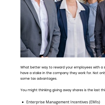
What better way to reward your employees with a 
have a stake in the company they work for. Not on
some tax advantages.
You might thinking giving away shares is the last th
Enterprise Management Incentives (EMIs)